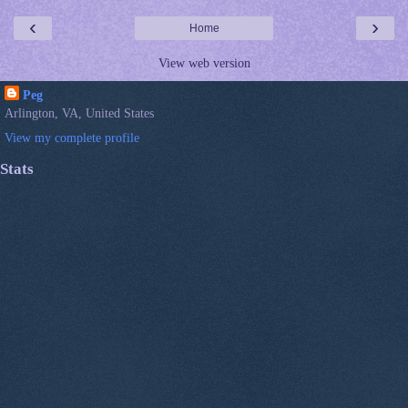
‹
›
Home
View web version
Peg
Arlington, VA, United States
View my complete profile
Stats