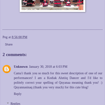
Peg
at
8:56:00 PM
Share
2 comments:
Unknown
January 30, 2018 at 6:03 PM
Cama'i thank you so much for this sweet description of one of our
performances! I am a Kodiak Alutiiq Dancer and I'd like to
politely correct your spelling of Quyanaa meaning thank you! :)
Quyannasinaq (thank you very much) for this cute blog!
Reply
Replies