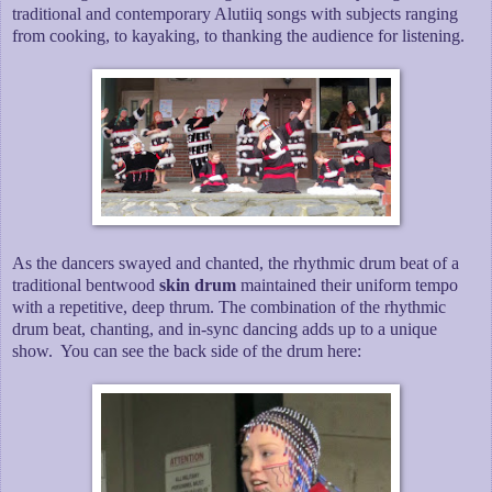
traditional and contemporary Alutiiq songs with subjects ranging
from cooking, to kayaking, to thanking the audience for listening.
As the dancers swayed and chanted, the rhythmic drum beat of a
traditional bentwood
skin drum
maintained their uniform tempo
with a repetitive, deep thrum. The combination of the rhythmic
drum beat, chanting, and in-sync dancing adds up to a unique
show. You can see the back side of the drum here: