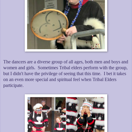
The dancers are a diverse group of all ages, both men and boys and
women and girls. Sometimes Tribal elders perform with the group,
but I didn't have the privilege of seeing that this time. I bet it takes
on an even more special and spiritual feel when Tribal Elders
participate.