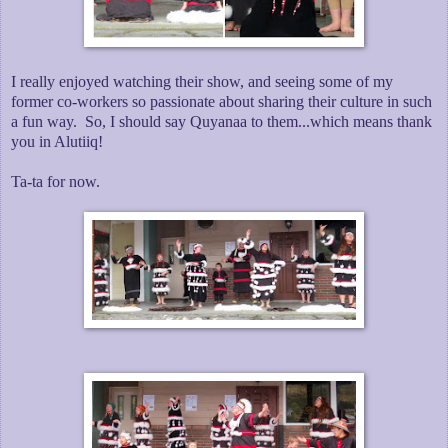
I really enjoyed watching their show, and seeing some of my
former co-workers so passionate about sharing their culture in such
a fun way. So, I should say Quyanaa to them...which means thank
you in Alutiiq!
Ta-ta for now.