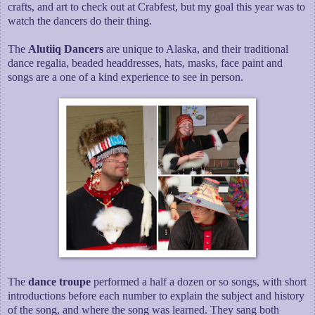
crafts, and art to check out at Crabfest, but my goal this year was to
watch the dancers do their thing.
The
Alutiiq Dancers
are unique to Alaska, and their traditional
dance regalia, beaded headdresses, hats, masks, face paint and
songs are a one of a kind experience to see in person.
The
dance troupe
performed a half a dozen or so songs, with short
introductions before each number to explain the subject and history
of the song, and where the song was learned. They sang both