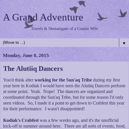
A Grand Adventure
Travels & Shenanigans of a Coastie Wife
▼
Monday, June 8, 2015
The Alutiiq Dancers
You'd think after
working for the Sun'aq Tribe
during my first
year here in Kodiak I would have seen the Alutiiq Dancers perform
at some point. Yeah. Nope! The dancers are organized and
coordinated through the Sun'aq Tribe, but for some reason I'd only
seen videos. So, I made it a point to get down to Crabfest this year
for their performance. I wasn't disappointed!
Kodiak's Crabfest
was a few weeks ago, and it's the unofficial
kick-off to summer around here. There are all sorts of events, food,