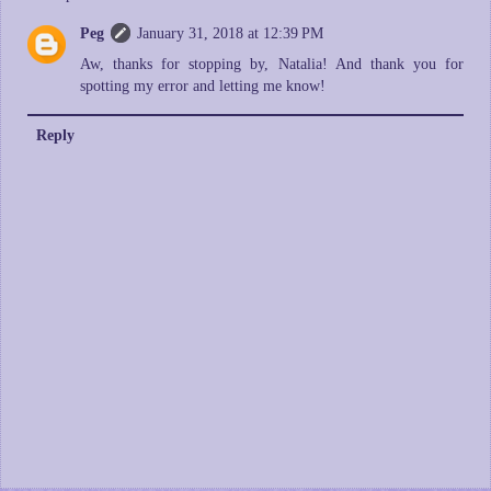
Peg
January 31, 2018 at 12:39 PM
Aw, thanks for stopping by, Natalia! And thank you for
spotting my error and letting me know!
Reply