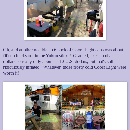
Oh, and another notable: a 6 pack of Coors Light cans was about
fifteen bucks out in the Yukon sticks! Granted, it's Canadian
dollars so really only about 11-12 U.S. dollars, but that's still
ridiculously inflated. Whatever, those frosty cold Coors Light were
worth it!