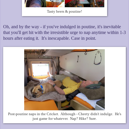
Tasty beers & poutine!
Oh, and by the way - if you've indulged in poutine, it's inevitable
that you'll get hit with the irresistible urge to nap anytime within 1-3
hours after eating it. It's inescapable. Case in point.
Post-poutine naps in the Cricket. Although - Cheety didn't indulge. He's
just game for whatever. Nap? Hike? Sure.