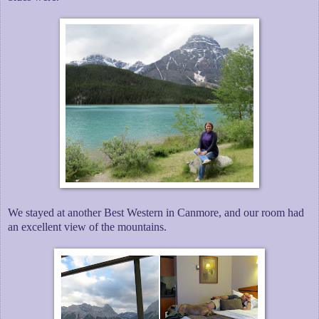
We stayed at another Best Western in Canmore, and our room had
an excellent view of the mountains.