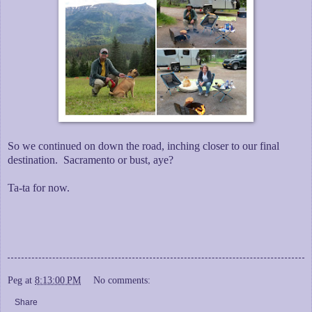
So we continued on down the road, inching closer to our final
destination. Sacramento or bust, aye?
Ta-ta for now.
Peg
at
8:13:00 PM
No comments:
Share