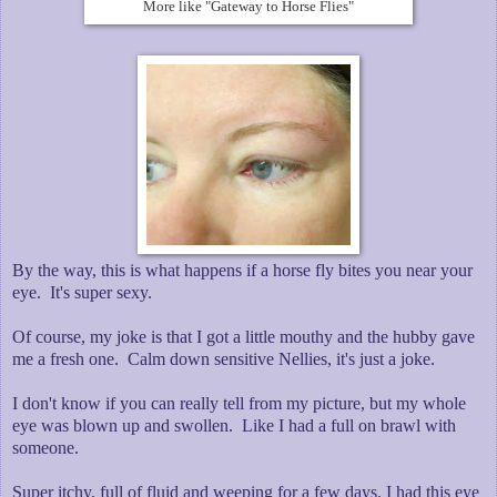
More like "Gateway to Horse Flies"
By the way, this is what happens if a horse fly bites you near your
eye. It's super sexy.
Of course, my joke is that I got a little mouthy and the hubby gave
me a fresh one. Calm down sensitive Nellies, it's just a joke.
I don't know if you can really tell from my picture, but my whole
eye was blown up and swollen. Like I had a full on brawl with
someone.
Super itchy, full of fluid and weeping for a few days. I had this eye