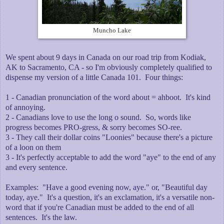
Muncho Lake
We spent about 9 days in Canada on our road trip from Kodiak,
AK to Sacramento, CA - so I'm obviously completely qualified to
dispense my version of a little Canada 101. Four things:
1 - Canadian pronunciation of the word about = ahboot. It's kind
of annoying.
2 - Canadians love to use the long o sound. So, words like
progress becomes PRO-gress, & sorry becomes SO-ree.
3 - They call their dollar coins "Loonies" because there's a picture
of a loon on them
3 - It's perfectly acceptable to add the word "aye" to the end of any
and every sentence.
Examples: "Have a good evening now, aye." or, "Beautiful day
today, aye." It's a question, it's an exclamation, it's a versatile non-
word that if you're Canadian must be added to the end of all
sentences. It's the law.