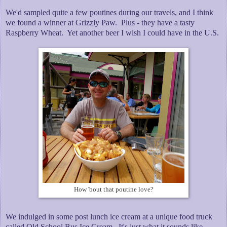
We'd sampled quite a few poutines during our travels, and I think
we found a winner at Grizzly Paw. Plus - they have a tasty
Raspberry Wheat. Yet another beer I wish I could have in the U.S.
How 'bout that poutine love?
We indulged in some post lunch ice cream at a unique food truck
called Old School Bus Ice Cream. It's just what it sounds like. -