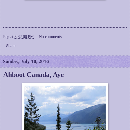
Peg
at
8:32:00 PM
No comments:
Share
Sunday, July 10, 2016
Ahboot Canada, Aye