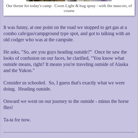
Our theme for today's camp: Coors Light & bug spray - with the mascots, of
course
It was funny, at one point on the road we stopped to get gas at a
combo cafe/gas/campground type spot, and got to talking with an
old codger who was at the campsite.
He asks, "So, are you guys heading outside?" Once he saw the
looks of confusion on our faces, he clarified, "You know what
outside means, right? It means you're traveling outside of Alaska
and the Yukon."
Consider us schooled. So, I guess that's exactly what we were
doing. Heading outside.
Onward we went on our journey to the outside - minus the horse
flies!
Ta-ta for now.