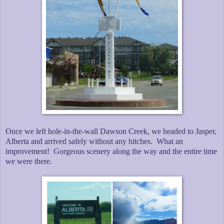
Once we left hole-in-the-wall Dawson Creek, we headed to Jasper,
Alberta and arrived safely without any hitches. What an
improvement! Gorgeous scenery along the way and the entire time
we were there.