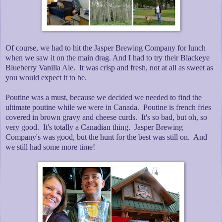
Of course, we had to hit the Jasper Brewing Company for lunch
when we saw it on the main drag. And I had to try their Blackeye
Blueberry Vanilla Ale. It was crisp and fresh, not at all as sweet as
you would expect it to be.
Poutine was a must, because we decided we needed to find the
ultimate poutine while we were in Canada. Poutine is french fries
covered in brown gravy and cheese curds. It's so bad, but oh, so
very good. It's totally a Canadian thing. Jasper Brewing
Company's was good, but the hunt for the best was still on. And
we still had some more time!