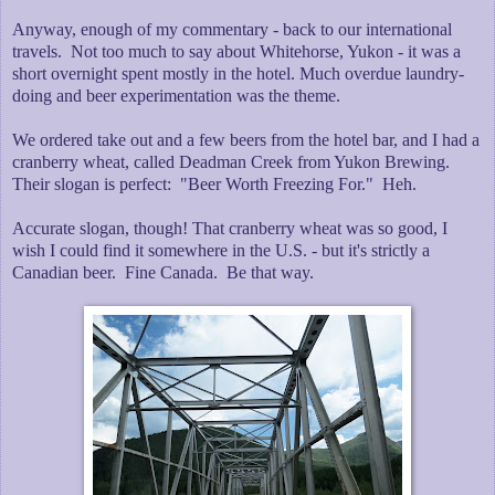
Anyway, enough of my commentary - back to our international
travels. Not too much to say about Whitehorse, Yukon - it was a
short overnight spent mostly in the hotel. Much overdue laundry-
doing and beer experimentation was the theme.
We ordered take out and a few beers from the hotel bar, and I had a
cranberry wheat, called Deadman Creek from Yukon Brewing.
Their slogan is perfect: "Beer Worth Freezing For." Heh.
Accurate slogan, though! That cranberry wheat was so good, I
wish I could find it somewhere in the U.S. - but it's strictly a
Canadian beer. Fine Canada. Be that way.