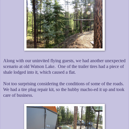
Along with our uninvited flying guests, we had another unexpected
scenario at old Watson Lake. One of the trailer tires had a piece of
shale lodged into it, which caused a flat.
Not too surprising considering the conditions of some of the roads.
We had a tire plug repair kit, so the hubby macho-ed it up and took
care of business.