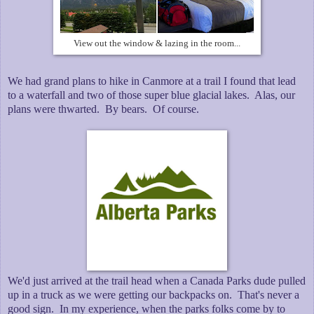
View out the window & lazing in the room...
We had grand plans to hike in Canmore at a trail I found that lead
to a waterfall and two of those super blue glacial lakes. Alas, our
plans were thwarted. By bears. Of course.
We'd just arrived at the trail head when a Canada Parks dude pulled
up in a truck as we were getting our backpacks on. That's never a
good sign. In my experience, when the parks folks come by to