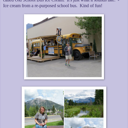
Ice cream from a re-purposed school bus. Kind of fun!