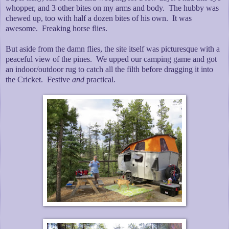
whopper, and 3 other bites on my arms and body. The hubby was
chewed up, too with half a dozen bites of his own. It was
awesome. Freaking horse flies.
But aside from the damn flies, the site itself was picturesque with a
peaceful view of the pines. We upped our camping game and got
an indoor/outdoor rug to catch all the filth before dragging it into
the Cricket. Festive
and
practical.