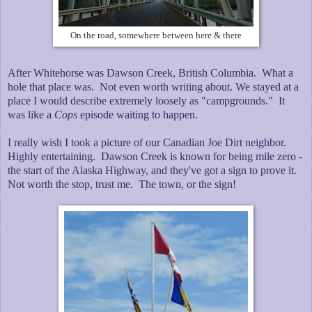
On the road, somewhere between here & there
After Whitehorse was Dawson Creek, British Columbia. What a
hole that place was. Not even worth writing about. We stayed at a
place I would describe extremely loosely as "campgrounds." It
was like a
Cops
episode waiting to happen.
I really wish I took a picture of our Canadian Joe Dirt neighbor.
Highly entertaining. Dawson Creek is known for being mile zero -
the start of the Alaska Highway, and they've got a sign to prove it.
Not worth the stop, trust me. The town, or the sign!