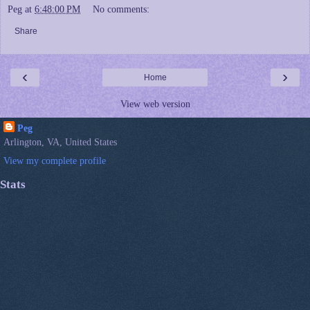
Peg
at
6:48:00 PM
No comments:
Share
‹
›
Home
View web version
Peg
Arlington, VA, United States
View my complete profile
Stats