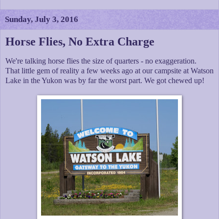
Sunday, July 3, 2016
Horse Flies, No Extra Charge
We're talking horse flies the size of quarters - no exaggeration.
That little gem of reality a few weeks ago at our campsite at Watson
Lake in the Yukon was by far the worst part. We got chewed up!