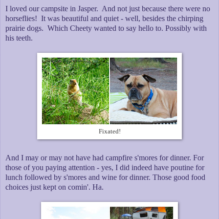
I loved our campsite in Jasper. And not just because there were no
horseflies! It was beautiful and quiet - well, besides the chirping
prairie dogs. Which Cheety wanted to say hello to. Possibly with
his teeth.
Fixated!
And I may or may not have had campfire s'mores for dinner. For
those of you paying attention - yes, I did indeed have poutine for
lunch followed by s'mores and wine for dinner. Those good food
choices just kept on comin'. Ha.