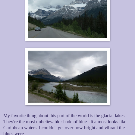
My favorite thing about this part of the world is the glacial lakes.
They're the most unbelievable shade of blue. It almost looks like
Caribbean waters. I couldn't get over how bright and vibrant the
blues were.