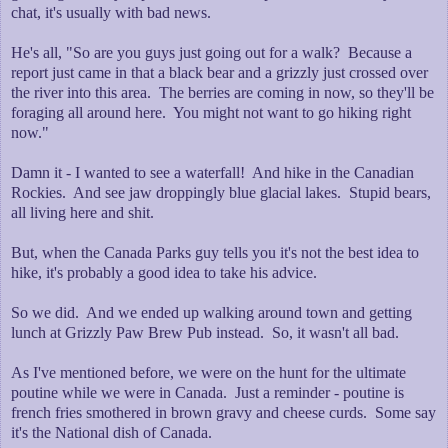
chat, it's usually with bad news.
He's all, "So are you guys just going out for a walk? Because a
report just came in that a black bear and a grizzly just crossed over
the river into this area. The berries are coming in now, so they'll be
foraging all around here. You might not want to go hiking right
now."
Damn it - I wanted to see a waterfall! And hike in the Canadian
Rockies. And see jaw droppingly blue glacial lakes. Stupid bears,
all living here and shit.
But, when the Canada Parks guy tells you it's not the best idea to
hike, it's probably a good idea to take his advice.
So we did. And we ended up walking around town and getting
lunch at Grizzly Paw Brew Pub instead. So, it wasn't all bad.
As I've mentioned before, we were on the hunt for the ultimate
poutine while we were in Canada. Just a reminder - poutine is
french fries smothered in brown gravy and cheese curds. Some say
it's the National dish of Canada.