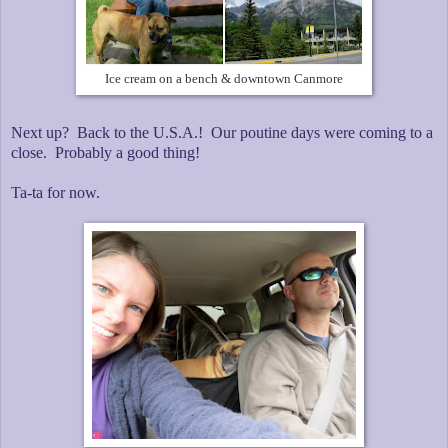
Ice cream on a bench & downtown Canmore
Next up? Back to the U.S.A.! Our poutine days were coming to a
close. Probably a good thing!
Ta-ta for now.