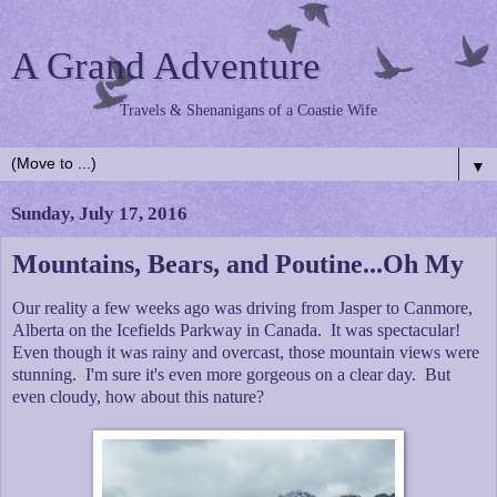
A Grand Adventure
Travels & Shenanigans of a Coastie Wife
▼
Sunday, July 17, 2016
Mountains, Bears, and Poutine...Oh My
Our reality a few weeks ago was driving from Jasper to Canmore,
Alberta on the Icefields Parkway in Canada. It was spectacular!
Even though it was rainy and overcast, those mountain views were
stunning. I'm sure it's even more gorgeous on a clear day. But
even cloudy, how about this nature?