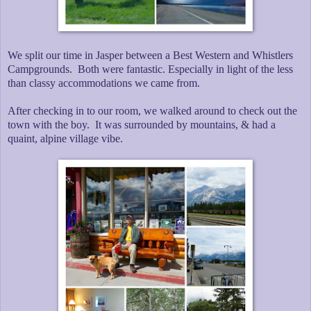
We split our time in Jasper between a Best Western and Whistlers
Campgrounds. Both were fantastic. Especially in light of the less
than classy accommodations we came from.
After checking in to our room, we walked around to check out the
town with the boy. It was surrounded by mountains, & had a
quaint, alpine village vibe.