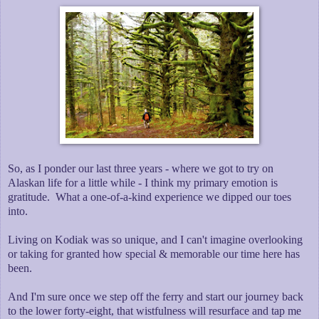
So, as I ponder our last three years - where we got to try on
Alaskan life for a little while - I think my primary emotion is
gratitude. What a one-of-a-kind experience we dipped our toes
into.
Living on Kodiak was so unique, and I can't imagine overlooking
or taking for granted how special & memorable our time here has
been.
And I'm sure once we step off the ferry and start our journey back
to the lower forty-eight, that wistfulness will resurface and tap me