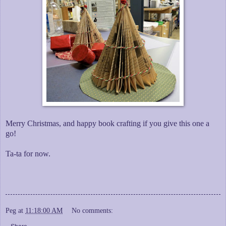
Merry Christmas, and happy book crafting if you give this one a
go!
Ta-ta for now.
Peg
at
11:18:00 AM
No comments: