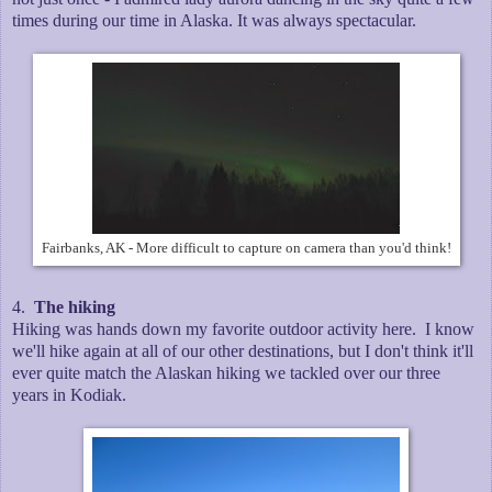
times during our time in Alaska. It was always spectacular.
Fairbanks, AK - More difficult to capture on camera than you'd think!
4.
The hiking
Hiking was hands down my favorite outdoor activity here. I know
we'll hike again at all of our other destinations, but I don't think it'll
ever quite match the Alaskan hiking we tackled over our three
years in Kodiak.