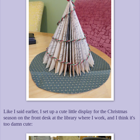
Like I said earlier, I set up a cute little display for the Christmas
season on the front desk at the library where I work, and I think it's
too damn cute: