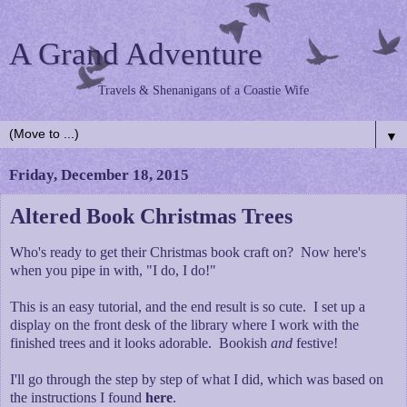
A Grand Adventure
Travels & Shenanigans of a Coastie Wife
▼
Friday, December 18, 2015
Altered Book Christmas Trees
Who's ready to get their Christmas book craft on? Now here's
when you pipe in with, "I do, I do!"
This is an easy tutorial, and the end result is so cute. I set up a
display on the front desk of the library where I work with the
finished trees and it looks adorable. Bookish
and
festive!
I'll go through the step by step of what I did, which was based on
the instructions I found
here
.