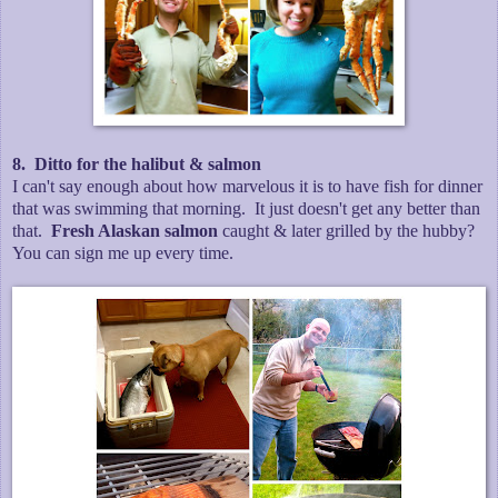
8. Ditto for the halibut & salmon
I can't say enough about how marvelous it is to have fish for dinner
that was swimming that morning. It just doesn't get any better than
that.
Fresh Alaskan salmon
caught & later grilled by the hubby?
You can sign me up every time.