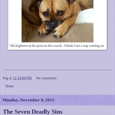
His highness at his post on the couch. I think I see a nap coming on.
Peg
at
12:24:00 PM
No comments:
Share
Monday, November 9, 2015
The Seven Deadly Sins