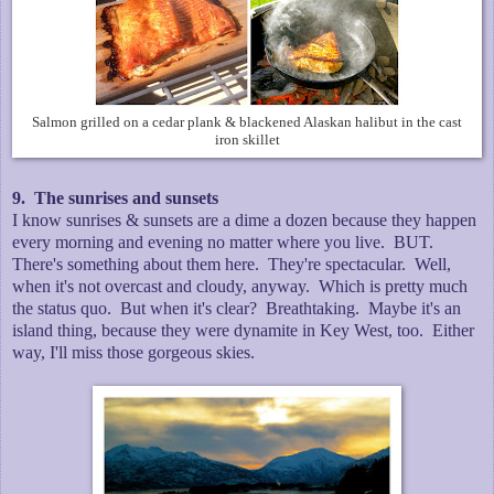
Salmon grilled on a cedar plank & blackened Alaskan halibut in the cast
iron skillet
9. The sunrises and sunsets
I know sunrises & sunsets are a dime a dozen because they happen
every morning and evening no matter where you live. BUT.
There's something about them here. They're spectacular. Well,
when it's not overcast and cloudy, anyway. Which is pretty much
the status quo. But when it's clear? Breathtaking. Maybe it's an
island thing, because they were dynamite in Key West, too. Either
way, I'll miss those gorgeous skies.