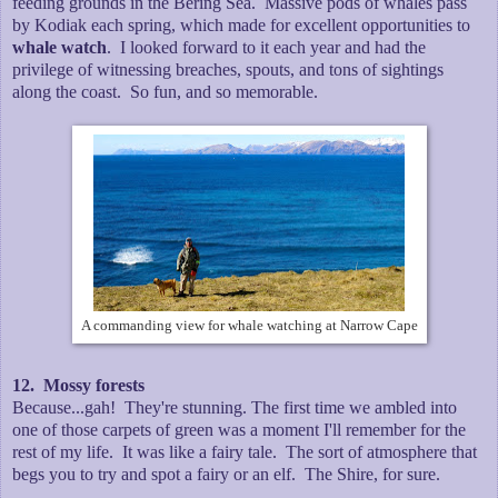
feeding grounds in the Bering Sea. Massive pods of whales pass
by Kodiak each spring, which made for excellent opportunities to
whale watch
. I looked forward to it each year and had the
privilege of witnessing breaches, spouts, and tons of sightings
along the coast. So fun, and so memorable.
A commanding view for whale watching at Narrow Cape
12. Mossy forests
Because...gah! They're stunning. The first time we ambled into
one of those carpets of green was a moment I'll remember for the
rest of my life. It was like a fairy tale. The sort of atmosphere that
begs you to try and spot a fairy or an elf. The Shire, for sure.