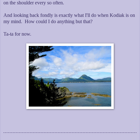
on the shoulder every so often.
And looking back fondly is exactly what I'll do when Kodiak is on
my mind. How could I do anything but that?
Ta-ta for now.