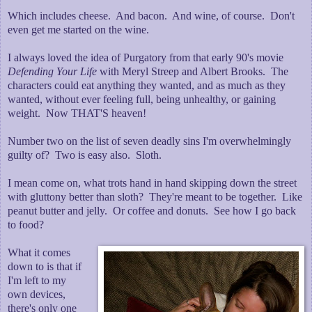
Which includes cheese. And bacon. And wine, of course. Don't
even get me started on the wine.
I always loved the idea of Purgatory from that early 90's movie
Defending Your Life
with Meryl Streep and Albert Brooks. The
characters could eat anything they wanted, and as much as they
wanted, without ever feeling full, being unhealthy, or gaining
weight. Now THAT'S heaven!
Number two on the list of seven deadly sins I'm overwhelmingly
guilty of? Two is easy also. Sloth.
I mean come on, what trots hand in hand skipping down the street
with gluttony better than sloth? They're meant to be together. Like
peanut butter and jelly. Or coffee and donuts. See how I go back
to food?
What it comes
down to is that if
I'm left to my
own devices,
there's only one