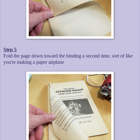
Step 5
Fold the page down toward the binding a second time, sort of like
you're making a paper airplane