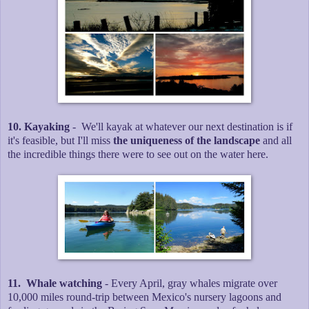
10. Kayaking
- We'll kayak at whatever our next destination is if
it's feasible, but I'll miss
the uniqueness of the landscape
and all
the incredible things there were to see out on the water here.
11. Whale watching
- Every April, gray whales migrate over
10,000 miles round-trip between Mexico's nursery lagoons and