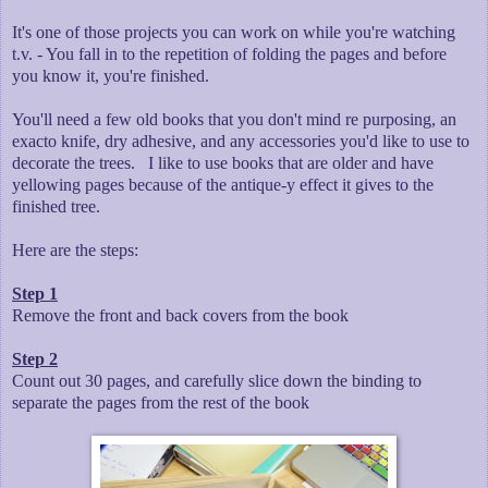
It's one of those projects you can work on while you're watching
t.v. - You fall in to the repetition of folding the pages and before
you know it, you're finished.
You'll need a few old books that you don't mind re purposing, an
exacto knife, dry adhesive, and any accessories you'd like to use to
decorate the trees. I like to use books that are older and have
yellowing pages because of the antique-y effect it gives to the
finished tree.
Here are the steps:
Step 1
Remove the front and back covers from the book
Step 2
Count out 30 pages, and carefully slice down the binding to
separate the pages from the rest of the book