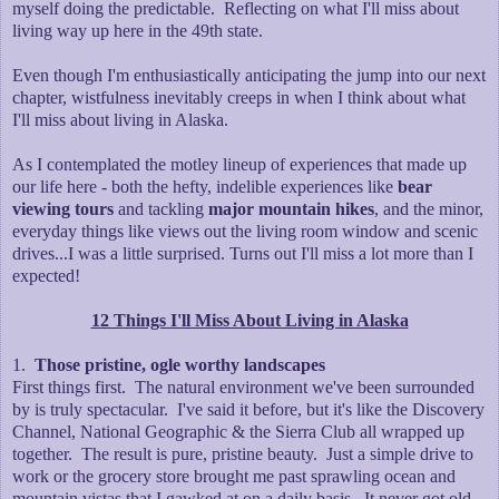
myself doing the predictable. Reflecting on what I'll miss about
living way up here in the 49th state.
Even though I'm enthusiastically anticipating the jump into our next
chapter, wistfulness inevitably creeps in when I think about what
I'll miss about living in Alaska.
As I contemplated the motley lineup of experiences that made up
our life here - both the hefty, indelible experiences like
bear
viewing tours
and tackling
major mountain hikes
, and the minor,
everyday things like views out the living room window and scenic
drives...I was a little surprised. Turns out I'll miss a lot more than I
expected!
12 Things I'll Miss About Living in Alaska
1.
Those pristine, ogle worthy landscapes
First things first. The natural environment we've been surrounded
by is truly spectacular. I've said it before, but it's like the Discovery
Channel, National Geographic & the Sierra Club all wrapped up
together. The result is pure, pristine beauty. Just a simple drive to
work or the grocery store brought me past sprawling ocean and
mountain vistas that I gawked at on a daily basis. It never got old.