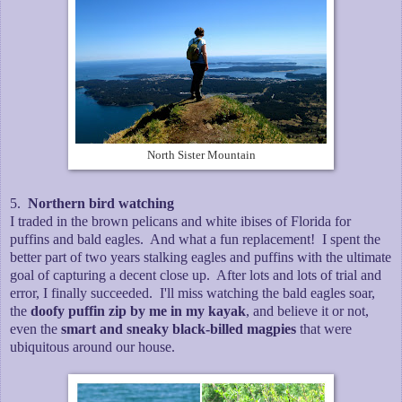
North Sister Mountain
5.
Northern bird watching
I traded in the brown pelicans and white ibises of Florida for
puffins and bald eagles. And what a fun replacement! I spent the
better part of two years stalking eagles and puffins with the ultimate
goal of capturing a decent close up. After lots and lots of trial and
error, I finally succeeded. I'll miss watching the bald eagles soar,
the
doofy puffin zip by me in my kayak
, and believe it or not,
even the
smart and sneaky black-billed magpies
that were
ubiquitous around our house.