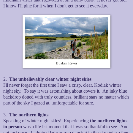
I know I'll pine for it when I don't get to see it everyday.
Buskin River
2.
The unbelievably clear winter night skies
I'll never forget the first time I saw a crisp, clear, Kodiak winter
night sky. To say it was astonishing about covers it. An inky blue
backdrop dotted with truly countless, brilliant stars no matter which
part of the sky I gazed at...unforgettable for sure.
3.
The northern lights
Speaking of winter night skies! Experiencing
the northern lights
in person
was a life list moment that I was so thankful to see. And
not just once - I admired lady aurora dancing in the sky quite a few