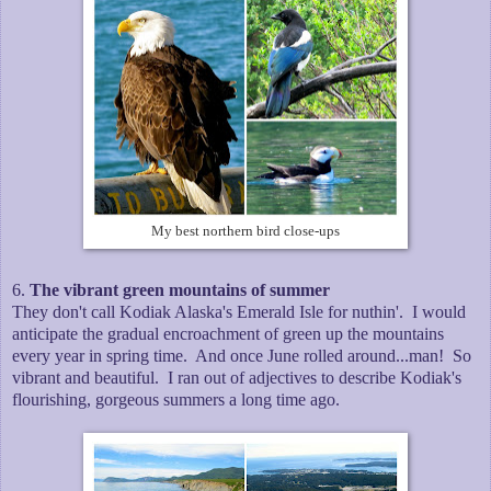
My best northern bird close-ups
6.
The vibrant green mountains of summer
They don't call Kodiak Alaska's Emerald Isle for nuthin'. I would
anticipate the gradual encroachment of green up the mountains
every year in spring time. And once June rolled around...man! So
vibrant and beautiful. I ran out of adjectives to describe Kodiak's
flourishing, gorgeous summers a long time ago.