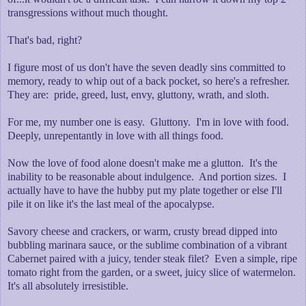
transgressions without much thought.
That's bad, right?
I figure most of us don't have the seven deadly sins committed to
memory, ready to whip out of a back pocket, so here's a refresher.
They are: pride, greed, lust, envy, gluttony, wrath, and sloth.
For me, my number one is easy. Gluttony. I'm in love with food.
Deeply, unrepentantly in love with all things food.
Now the love of food alone doesn't make me a glutton. It's the
inability to be reasonable about indulgence. And portion sizes. I
actually have to have the hubby put my plate together or else I'll
pile it on like it's the last meal of the apocalypse.
Savory cheese and crackers, or warm, crusty bread dipped into
bubbling marinara sauce, or the sublime combination of a vibrant
Cabernet paired with a juicy, tender steak filet? Even a simple, ripe
tomato right from the garden, or a sweet, juicy slice of watermelon.
It's all absolutely irresistible.