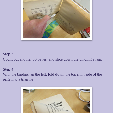
Step 3
Count out another 30 pages, and slice down the binding again.
Step 4
With the binding an the left, fold down the top right side of the
page into a triangle