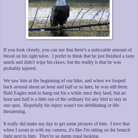
If you look closely, you can see that there's a noticeable amount of
blood on his right talon. I prefer to think that he just finished a tasty
snack and didn't wipe his claws, but the reality is that he was
probably injured.
We saw him at the beginning of our hike, and when we looped
back around about an hour and half or so later, he was still there.
Bald Eagles tend to hang out for a while once they land, but an
hour and half is a little out of the ordinary for any bird to stay in
one spot. Hopefully his injury wasn't too debilitating or life-
threatening.
It really did make my day to get some pictures of him. I love that
when I zoom in with my camera, it's like I'm sitting on the branch
right next to him. They're so damn regal looking.