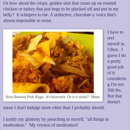
Or how about the crispy, golden skin that crusts up on roasted
chicken or turkey that just begs to be plucked off and put in my
belly? It whispers to me. A seductive, chocolate-y voice that's
almost impossible to resist.
I have to
reel
myself in.
Often. I
guess I do
a pretty
good job
of it
considerin
g I'm not
300 lbs.
But that
Slow Braised Pork Ragu. It's heavenly. Or is it sinful? Hmm.
doesn't
mean I don't indulge more often than I probably should.
I justify my gluttony by preaching to myself, "all things in
moderation." My version of moderation!