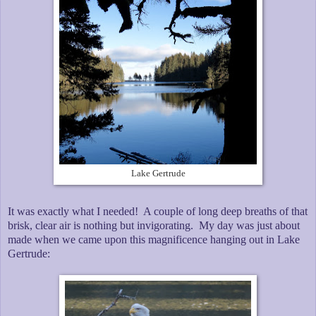
Lake Gertrude
It was exactly what I needed! A couple of long deep breaths of that
brisk, clear air is nothing but invigorating. My day was just about
made when we came upon this magnificence hanging out in Lake
Gertrude: