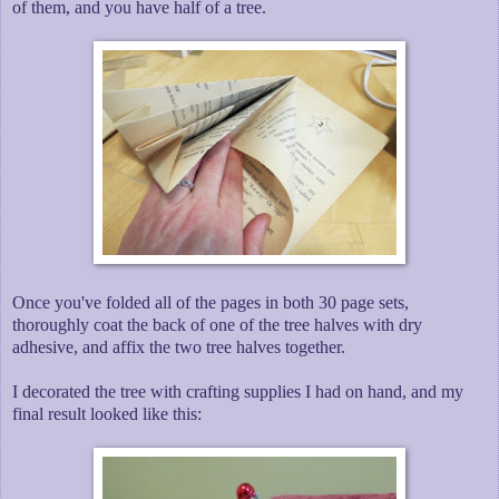
of them, and you have half of a tree.
Once you've folded all of the pages in both 30 page sets,
thoroughly coat the back of one of the tree halves with dry
adhesive, and affix the two tree halves together.
I decorated the tree with crafting supplies I had on hand, and my
final result looked like this: