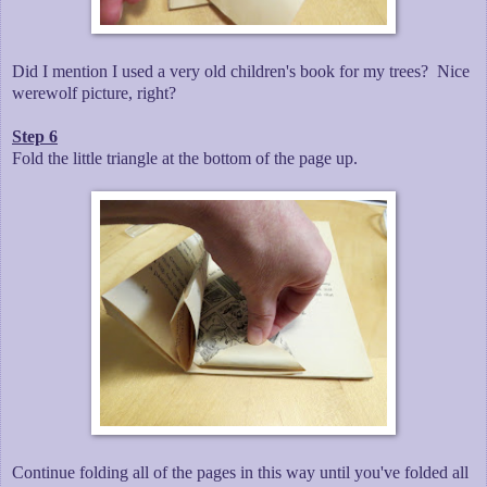
Did I mention I used a very old children's book for my trees? Nice
werewolf picture, right?
Step 6
Fold the little triangle at the bottom of the page up.
Continue folding all of the pages in this way until you've folded all