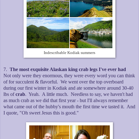
Indescribable Kodiak summers
7.
The most exquisite Alaskan king crab legs I've ever had
Not only were they enormous, they were every word you can think
of for succulent & flavorful. We went over the top overboard
during our first winter in Kodiak and ate somewhere around 30-40
lbs of
crab
. Yeah. A little much. Needless to say, we haven't had
as much crab as we did that first year - but I'll always remember
what came out of the hubby's mouth the first time we tasted it. And
I quote, "Oh sweet Jesus this is good."