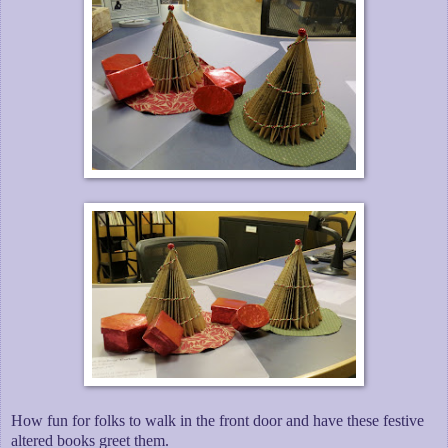
How fun for folks to walk in the front door and have these festive
altered books greet them.