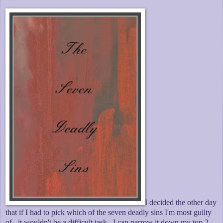
I decided the other day
that if I had to pick which of the seven deadly sins I'm most guilty
of...it wouldn't be a difficult task. I can narrow it down my top 2