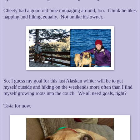
Cheety had a good old time rampaging around, too. I think he likes
napping and hiking equally. Not unlike his owner.
So, I guess my goal for this last Alaskan winter will be to get
myself outside and hiking on the weekends more often than I find
myself growing roots into the couch. We all need goals, right?
Ta-ta for now.