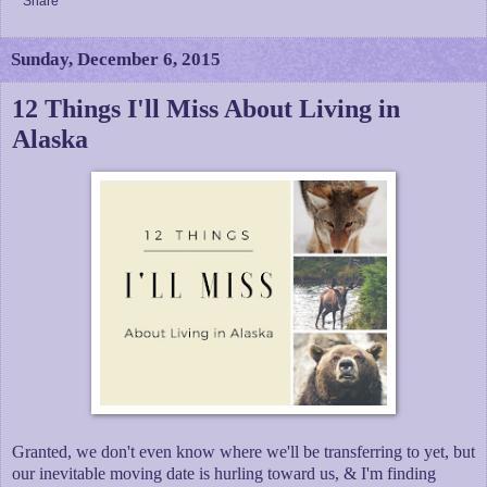
Share
Sunday, December 6, 2015
12 Things I'll Miss About Living in
Alaska
Granted, we don't even know where we'll be transferring to yet, but
our inevitable moving date is hurling toward us, & I'm finding