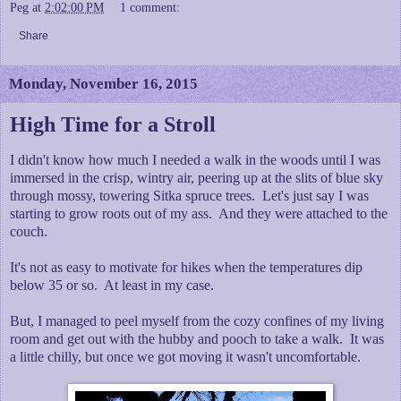
Peg
at
2:02:00 PM
1 comment:
Share
Monday, November 16, 2015
High Time for a Stroll
I didn't know how much I needed a walk in the woods until I was
immersed in the crisp, wintry air, peering up at the slits of blue sky
through mossy, towering Sitka spruce trees. Let's just say I was
starting to grow roots out of my ass. And they were attached to the
couch.
It's not as easy to motivate for hikes when the temperatures dip
below 35 or so. At least in my case.
But, I managed to peel myself from the cozy confines of my living
room and get out with the hubby and pooch to take a walk. It was
a little chilly, but once we got moving it wasn't uncomfortable.