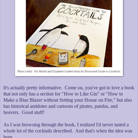
Photo credit: Orr Shtuhl and Elizabeth Graeber from
An Illustrated Guide to Cocktails
It's actually pretty informative. Come on, you've got to love a book
that not only has a section for "How to Like Gin" or "How to
Make a Blue Blazer without Setting your House on Fire," but also
has historical antidotes and cartoons of pirates, pandas, and
beavers. Good stuff!
As I was browsing through the book, I realized I'd never tasted a
whole lot of the cocktails described. And that's when the idea was
born.