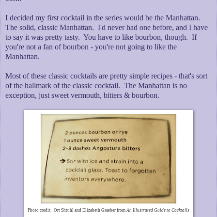
I decided my first cocktail in the series would be the Manhattan.
The solid, classic Manhattan. I'd never had one before, and I have
to say it was pretty tasty. You have to like bourbon, though. If
you're not a fan of bourbon - you're not going to like the
Manhattan.
Most of these classic cocktails are pretty simple recipes - that's sort
of the hallmark of the classic cocktail. The Manhattan is no
exception, just sweet vermouth, bitters & bourbon.
Photo credit: Orr Shtuhl and Elizabeth Graeber from
An Illustrated Guide to Cocktails