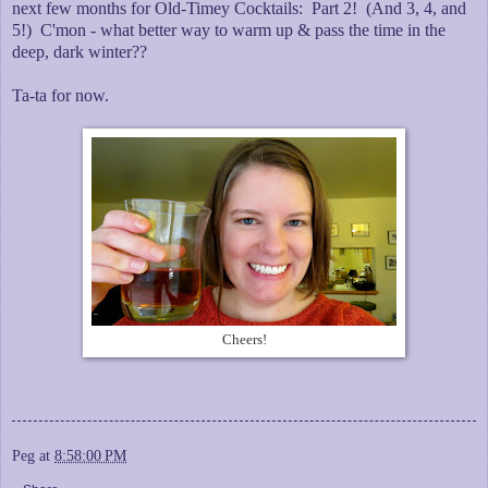
next few months for Old-Timey Cocktails: Part 2! (And 3, 4, and
5!) C'mon - what better way to warm up & pass the time in the
deep, dark winter??
Ta-ta for now.
Cheers!
Peg
at
8:58:00 PM