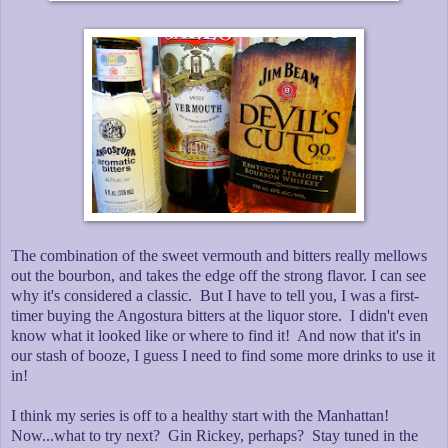
The combination of the sweet vermouth and bitters really mellows
out the bourbon, and takes the edge off the strong flavor. I can see
why it's considered a classic. But I have to tell you, I was a first-
timer buying the Angostura bitters at the liquor store. I didn't even
know what it looked like or where to find it! And now that it's in
our stash of booze, I guess I need to find some more drinks to use it
in!
I think my series is off to a healthy start with the Manhattan!
Now...what to try next? Gin Rickey, perhaps? Stay tuned in the