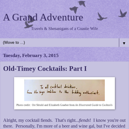
A Grand Adventure
Travels & Shenanigans of a Coastie Wife
▼
Tuesday, February 3, 2015
Old-Timey Cocktails: Part I
Photo credit: Orr Shtuhl and Elizabeth Graeber from
An Illustrated Guide to Cocktails
Alright, my cocktail fiends. That's right...
fiends
! I know you're out
there. Personally, I'm more of a beer and wine gal, but I've decided