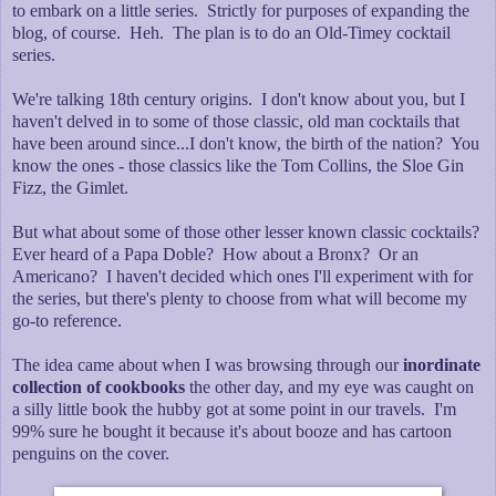
to embark on a little series. Strictly for purposes of expanding the
blog, of course. Heh. The plan is to do an Old-Timey cocktail
series.
We're talking 18th century origins. I don't know about you, but I
haven't delved in to some of those classic, old man cocktails that
have been around since...I don't know, the birth of the nation? You
know the ones - those classics like the Tom Collins, the Sloe Gin
Fizz, the Gimlet.
But what about some of those other lesser known classic cocktails?
Ever heard of a Papa Doble? How about a Bronx? Or an
Americano? I haven't decided which ones I'll experiment with for
the series, but there's plenty to choose from what will become my
go-to reference.
The idea came about when I was browsing through our
inordinate
collection of cookbooks
the other day, and my eye was caught on
a silly little book the hubby got at some point in our travels. I'm
99% sure he bought it because it's about booze and has cartoon
penguins on the cover.