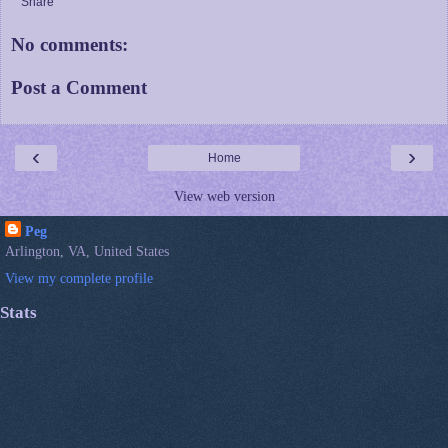
Share
No comments:
Post a Comment
‹
›
Home
View web version
Peg
Arlington, VA, United States
View my complete profile
Stats