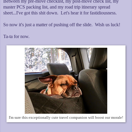
Between my pre-move checklist, my post-move check list, my
master PCS packing list, and my road trip itinerary spread
sheet...I've got this shit down. Let's hear it for fastidiousness.
So now it's just a matter of pushing off the slide. Wish us luck!
Ta-ta for now.
I'm sure this exceptionally cute travel companion will boost our morale!