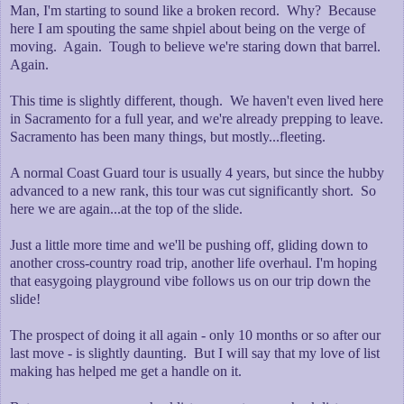
Man, I'm starting to sound like a broken record. Why? Because
here I am spouting the same shpiel about being on the verge of
moving. Again. Tough to believe we're staring down that barrel.
Again.
This time is slightly different, though. We haven't even lived here
in Sacramento for a full year, and we're already prepping to leave.
Sacramento has been many things, but mostly...fleeting.
A normal Coast Guard tour is usually 4 years, but since the hubby
advanced to a new rank, this tour was cut significantly short. So
here we are again...at the top of the slide.
Just a little more time and we'll be pushing off, gliding down to
another cross-country road trip, another life overhaul. I'm hoping
that easygoing playground vibe follows us on our trip down the
slide!
The prospect of doing it all again - only 10 months or so after our
last move - is slightly daunting. But I will say that my love of list
making has helped me get a handle on it.