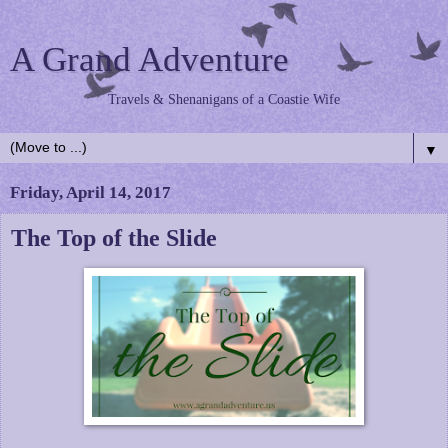
A Grand Adventure
Travels & Shenanigans of a Coastie Wife
▼
Friday, April 14, 2017
The Top of the Slide