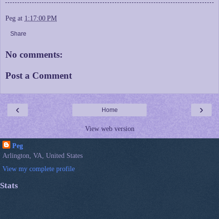
Peg
at
1:17:00 PM
Share
No comments:
Post a Comment
‹
›
Home
View web version
Peg
Arlington, VA, United States
View my complete profile
Stats