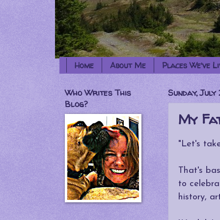
Home
About Me
Places We've Li
Who Writes This
Sunday, July 
Blog?
My Fat
"Let's tak
That's bas
to celebra
history, a