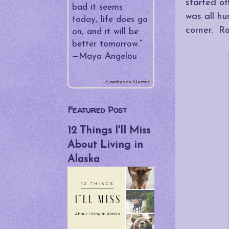
▼
started o
July
(2)
bad it seems
was all hu
My Fatty
today, life does go
Fortieth - The
corner. R
on, and it will be
Roma Edition
better tomorrow.”
—
Maya Angelou
PSP Be
Damned!
Goodreads Quotes
►
June
(4)
Featured Post
►
May
(5)
12 Things I'll Miss
►
April
(4)
About Living in
►
March
(5)
Alaska
►
February
(4)
►
January
(4)
►
2013
(34)