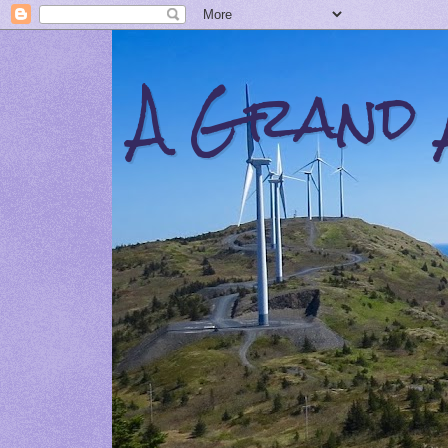
A Grand 