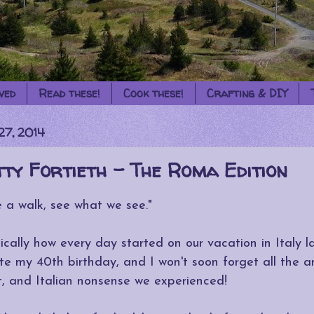
ved
Read these!
Cook these!
Crafting & DIY
27, 2014
ty Fortieth - The Roma Edition
e a walk, see what we see."
ically how every day started on our vacation in Italy 
te my 40th birthday, and I won't soon forget all the a
rt, and Italian nonsense we experienced!