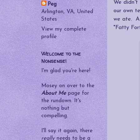
We didn't
Peg
our own t
Arlington, VA, United
we ate. A
States
"Fatty For
View my complete
profile
Welcome to the
Nonsense!
I'm glad you're here!
Mosey on over to the
About Me
page for
the rundown. It's
nothing but
compelling.
I'll say it again, there
really
needs to be a