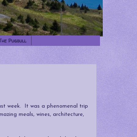
The Pugbull
last week. It was a phenomenal trip
mazing meals, wines, architecture,