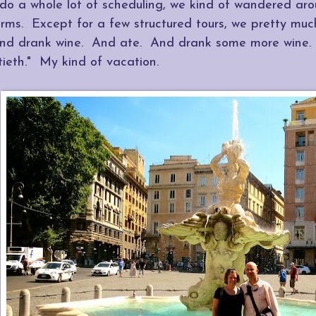
 do a whole lot of scheduling, we kind of wandered ar
erms. Except for a few structured tours, we pretty mu
nd drank wine. And ate. And drank some more wine
tieth." My kind of vacation.