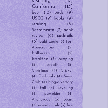
crafting
(16)
California
(13)
beer
(10)
Birds
(9)
USCG
(9)
books
(9)
reading
(8)
Sacramento
(7)
book
review
(6)
cocktails
(6)
Bald Eagle
(5)
Fort
Abercrombie
(5)
Halloween
(5)
breakfast
(5)
camping
(5)
wreath
(5)
Christmas
(4)
Cricket
(4)
Fairbanks
(4)
Snow
Crab
(4)
blog-a-versary
(4)
fall
(4)
kayaking
(4)
pumpkins
(4)
Anchorage
(3)
Bears
(3)
essential oils
(3)
five