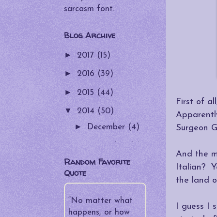
sarcasm font.
Blog Archive
►
2017
(15)
►
2016
(39)
►
2015
(44)
First of a
▼
2014
(50)
Apparentl
►
December
(4)
Surgeon G
►
November
(5)
And the m
Random Favorite
►
October
(4)
Italian? Y
Quote
the land o
►
September
(5)
►
“No matter what
August
(4)
I guess I
happens, or how