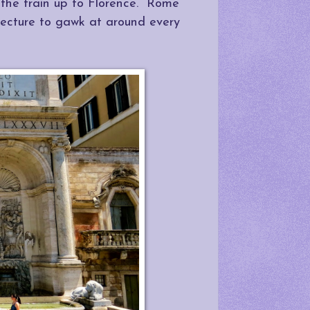
 the train up to Florence. Rome
itecture to gawk at around every