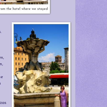
from the hotel where we stayed
s.
um,
n,
he
a
zzas