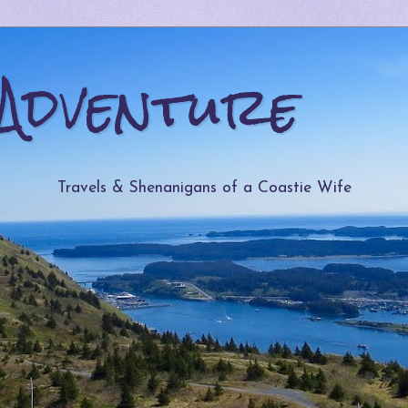
Adventure
Travels & Shenanigans of a Coastie Wife