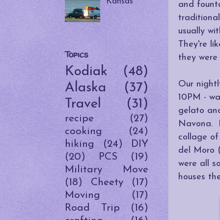
Kansas
and founta
traditiona
usually wi
They're li
Topics
they were 
Kodiak
(48)
Our nightl
Alaska
(37)
10PM - way
Travel
(31)
gelato and
recipe
(27)
Navona. I 
cooking
(24)
collage o
hiking
(24)
DIY
del Moro 
(20)
PCS
(19)
were all s
Military Move
houses the
(18)
Cheety
(17)
Moving
(17)
Road Trip
(16)