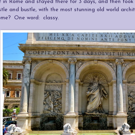
ff in Rome and stayed there for 3 days, and then took
stle and bustle, with the most stunning old world arch
ome? One word: classy.