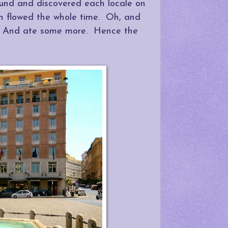
ound and discovered each locale on
ch flowed the whole time. Oh, and
. And ate some more. Hence the