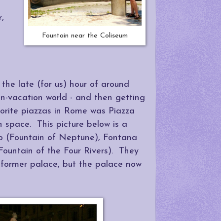
r,
Fountain near the Coliseum
 the late (for us) hour of around
non-vacation world - and then getting
vorite piazzas in Rome was Piazza
 space. This picture below is a
o (Fountain of Neptune), Fontana
ountain of the Four Rivers). They
g former palace, but the palace now