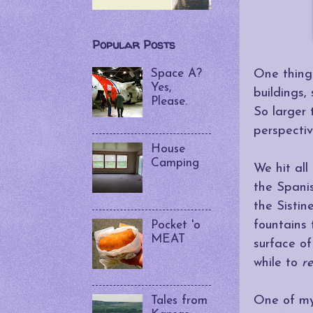
Popular Posts
Space A?
One thing 
Yes,
buildings,
Please.
So larger 
perspectiv
House
Camping
We hit all
the Spanis
the Sistin
fountains
Pocket 'o
MEAT
surface of
while to
r
One of my
Tales from