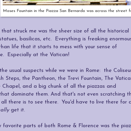
Moses Fountain in the Piazza San Bernardo was across the street 
that struck me was the sheer size of all the historical
 statues, basilicas, etc. Everything is freaking enormou
than life that it starts to mess with your sense of
e. Especially at the Vatican!
 the usual suspects while we were in Rome: the Colise
h Steps, the Pantheon, the Trevi Fountain, The Vatica
e Chapel, and a big chunk of all the piazzas and
 that dominate them. And that's not even scratching t
 all there is to see there. You'd have to live there for 
eally
get it.
 favorite parts of both Rome & Florence was the pia