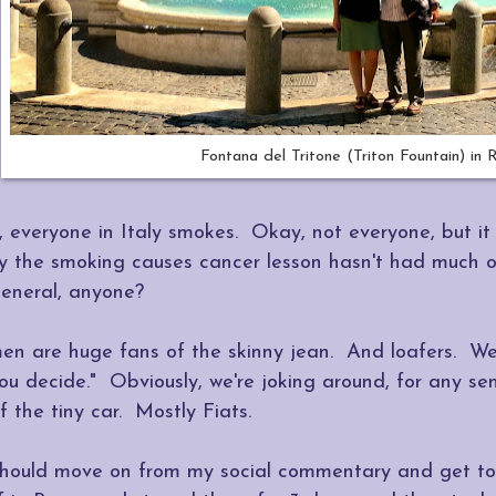
Fontana del Tritone (Triton Fountain) in
ll, everyone in Italy smokes. Okay, not everyone, but i
y the smoking causes cancer lesson hasn't had much of
eneral, anyone?
en are huge fans of the skinny jean. And loafers. We 
ou decide." Obviously, we're joking around, for any sens
f the tiny car. Mostly Fiats.
 should move on from my social commentary and get to 