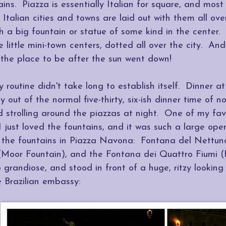
ins. Piazza is essentially Italian for square, and most
l Italian cities and towns are laid out with them all ove
th a big fountain or statue of some kind in the center.
ke little mini-town centers, dotted all over the city. And
the place to be after the sun went down!
y routine didn't take long to establish itself. Dinner at
 out of the normal five-thirty, six-ish dinner time of 
 strolling around the piazzas at night. One of my fa
just loved the fountains, and it was such a large open
f the fountains in Piazza Navona: Fontana del Nettun
(Moor Fountain), and the Fontana dei Quattro Fiumi (F
o grandiose, and stood in front of a huge, ritzy lookin
 Brazilian embassy: