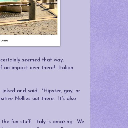
 Rome
t certainly seemed that way.
 an impact over there! Italian
joked and said: "Hipster, gay, or
itive Nellies out there. It's also
the fun stuff. Italy is amazing. We