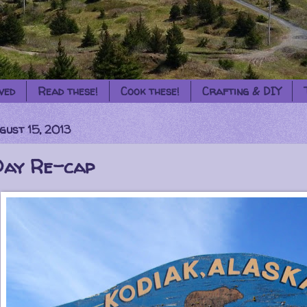
ved
Read these!
Cook these!
Crafting & DIY
gust 15, 2013
Day Re-cap