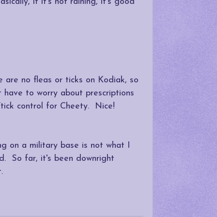
ally, if it's not raining, it's good
 are no fleas or ticks on Kodiak, so
t have to worry about prescriptions
/tick control for Cheety. Nice!
g on a military base is not what I
d. So far, it's been downright
.