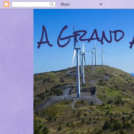
A Grand 