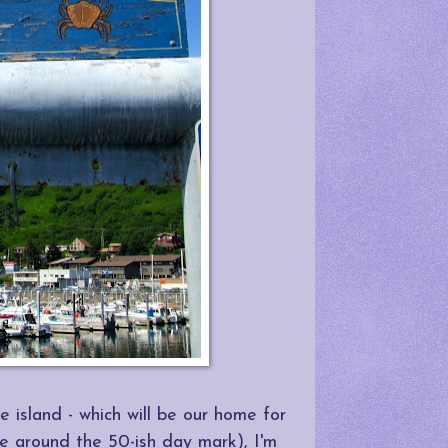
 island - which will be our home for
e around the 50-ish day mark), I'm