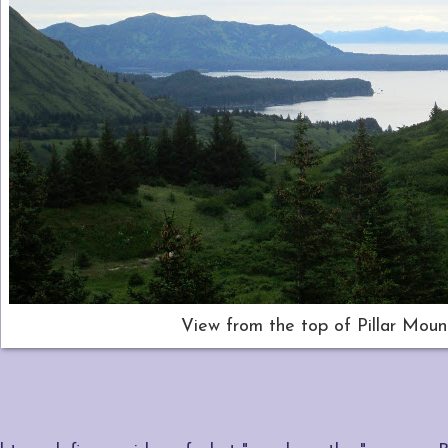
View from the top of Pillar Moun