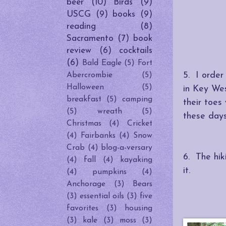
beer
(10)
Birds
(9)
USCG
(9)
books
(9)
reading
(8)
Sacramento
(7)
book
review
(6)
cocktails
(6)
Bald Eagle
(5)
Fort
5. I order
Abercrombie
(5)
Halloween
(5)
in Key We
breakfast
(5)
camping
their toes
(5)
wreath
(5)
these days
Christmas
(4)
Cricket
(4)
Fairbanks
(4)
Snow
Crab
(4)
blog-a-versary
6. The hik
(4)
fall
(4)
kayaking
it.
(4)
pumpkins
(4)
Anchorage
(3)
Bears
(3)
essential oils
(3)
five
favorites
(3)
housing
(3)
kale
(3)
moss
(3)