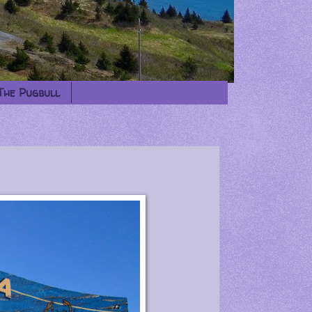
The Pugbull