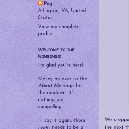
Peg
Arlington, VA, United
States
View my complete
profile
Welcome to the
Nonsense!
I'm glad you're here!
Mosey on over to the
About Me
page for
the rundown. It's
nothing but
compelling.
We stepped
I'll say it again, there
the next t
really
needs to be a