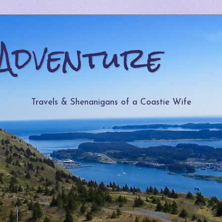
Adventure
Travels & Shenanigans of a Coastie Wife