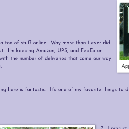
 a ton of stuff online. Way more than I ever did
st. I'm keeping Amazon, UPS, and FedEx on
 with the number of deliveries that come our way
.
App
ing here is fantastic. It's one of my favorite things to 
7. I predict