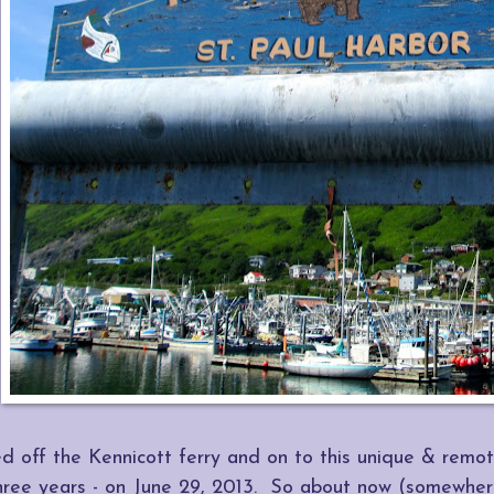
 off the Kennicott ferry and on to this unique & remote
hree years - on June 29, 2013. So about now (somewher