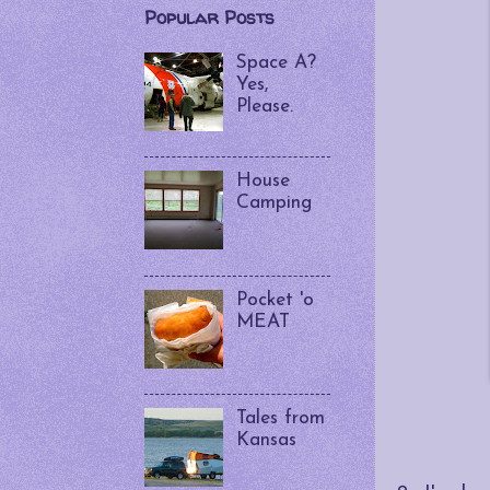
Popular Posts
Space A?
Yes,
Please.
House
Camping
Pocket 'o
MEAT
Tales from
Kansas