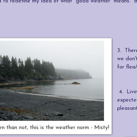
d to redefine my idea of what "good weather" means. Basic
3. There
we don'
for flea
4. Livin
expecte
pleasant
n than not, this is the weather norm - Misty!