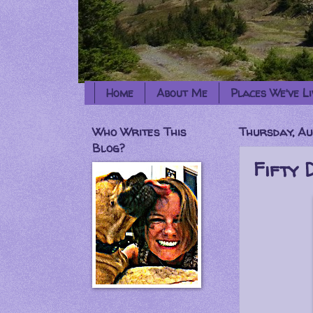
Home
About Me
Places We've Li
Who Writes This
Thursday, Au
Blog?
Fifty 