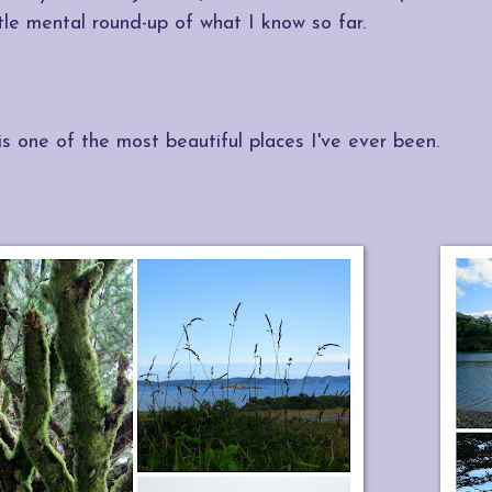
ttle mental round-up of what I know so far.
is one of the most beautiful places I've ever been.