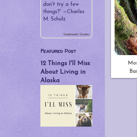
▼
August
(5)
don't try a few
The Cookbook
things?” —
Charles
Situation
M. Schulz
Chef Spanky,
Anyone?
Goodreads Quotes
Fifty Day Re-
Featured Post
cap
Mos
12 Things I'll Miss
Be Bear Aware!
Bas
About Living in
"Like a God
Alaska
Damn
Postcard..."
►
July
(4)
►
June
(4)
►
May
(4)