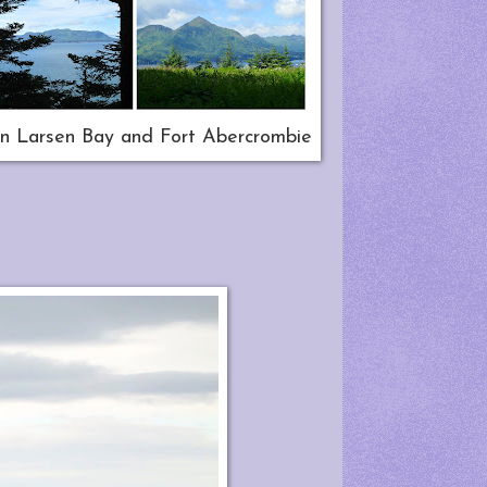
n Larsen Bay and Fort Abercrombie