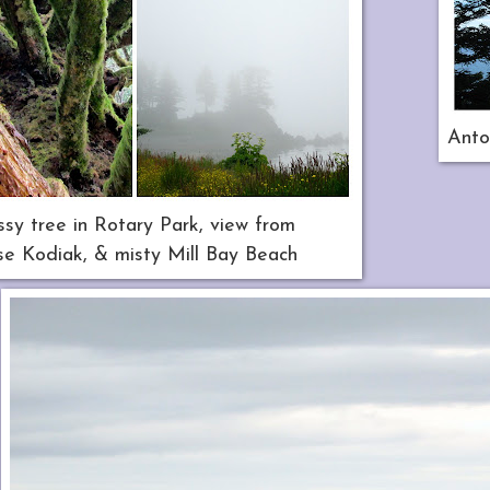
Anto
sy tree in Rotary Park, view from
e Kodiak, & misty Mill Bay Beach