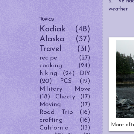
2. I've ha
weather.
Topics
Kodiak
(48)
Alaska
(37)
Travel
(31)
recipe
(27)
cooking
(24)
hiking
(24)
DIY
(20)
PCS
(19)
Military Move
(18)
Cheety
(17)
Moving
(17)
Road Trip
(16)
crafting
(16)
More ofte
California
(13)