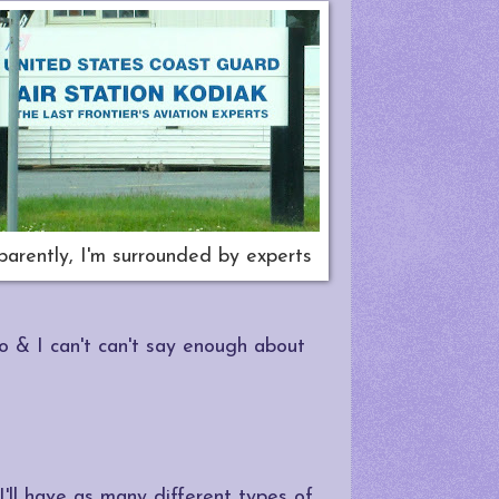
arently, I'm surrounded by experts
do & I can't can't say enough about
 I'll have as many different types of