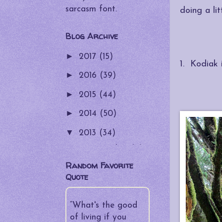
sarcasm font.
doing a li
Blog Archive
►
2017
(15)
1. Kodiak 
►
2016
(39)
►
2015
(44)
►
2014
(50)
▼
2013
(34)
►
December
(4)
Random Favorite
►
November
(4)
Quote
►
October
(5)
►
“What's the good
September
(4)
of living if you