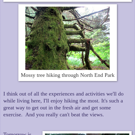
Mossy tree hiking through North End Park
I think out of all the experiences and activities we'll do
while living here, I'll enjoy hiking the most. It's such a
great way to get out in the fresh air and get some
exercise. And you really can't beat the views.
Tomorrow is