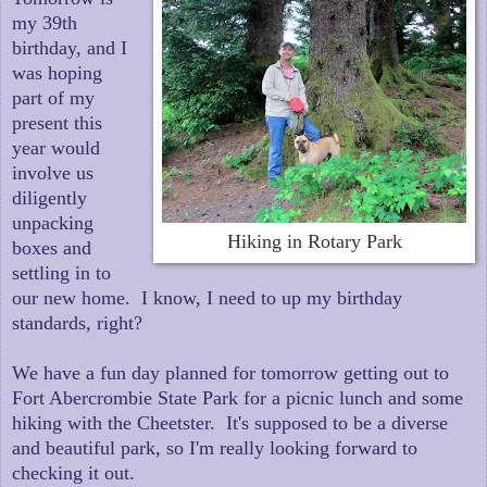
my 39th
birthday, and I
was hoping
part of my
present this
year would
involve us
diligently
unpacking
Hiking in Rotary Park
boxes and
settling in to
our new home. I know, I need to up my birthday
standards, right?
We have a fun day planned for tomorrow getting out to
Fort Abercrombie State Park for a picnic lunch and some
hiking with the Cheetster. It's supposed to be a diverse
and beautiful park, so I'm really looking forward to
checking it out.