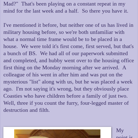
Mad?" That's been playing on a constant repeat in my
mind for the last week and a half. So there you have it.
I've mentioned it before, but neither one of us has lived in
military housing before, so we're both unfamiliar with
what a normal time frame would be to be placed in a
house. We were told it's first come, first served, but that's
a bunch of BS. We had all of our paperwork submitted
and completed, and hubby went over to the housing office
first thing on the Monday morning after we arrived. A
colleague of his went in after him and was put on the
mysterious "list" along with us, but he was placed a week
ago. I'm not saying it's wrong, but they obviously place
Coasties who have children before a family of just two.
Well, three if you count the furry, four-legged master of
destruction and filth.
My
point is,