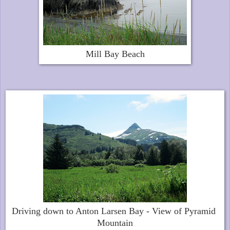
Mill Bay Beach
Driving down to Anton Larsen Bay - View of Pyramid
Mountain