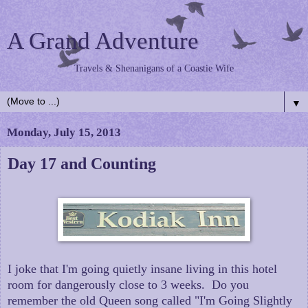
A Grand Adventure
Travels & Shenanigans of a Coastie Wife
▼
Monday, July 15, 2013
Day 17 and Counting
I joke that I'm going quietly insane living in this hotel
room for dangerously close to 3 weeks. Do you
remember the old Queen song called "I'm Going Slightly