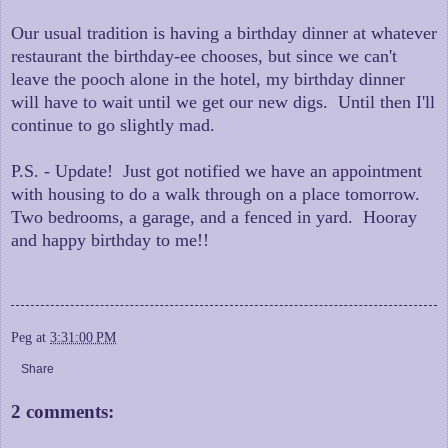
Our usual tradition is having a birthday dinner at whatever
restaurant the birthday-ee chooses, but since we can't
leave the pooch alone in the hotel, my birthday dinner
will have to wait until we get our new digs. Until then I'll
continue to go slightly mad.
P.S. - Update! Just got notified we have an appointment
with housing to do a walk through on a place tomorrow.
Two bedrooms, a garage, and a fenced in yard. Hooray
and happy birthday to me!!
Peg
at
3:31:00 PM
Share
2 comments: