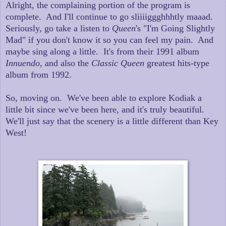
Alright, the complaining portion of the program is
complete. And I'll continue to go sliiiiggghhhtly maaad.
Seriously, go take a listen to
Queen
's "I'm Going Slightly
Mad" if you don't know it so you can feel my pain. And
maybe sing along a little. It's from their 1991 album
Innuendo
, and also the
Classic Queen
greatest hits-type
album from 1992.
So, moving on. We've been able to explore Kodiak a
little bit since we've been here, and it's truly beautiful.
We'll just say that the scenery is a little different than Key
West!