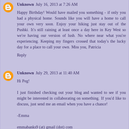
Unknown
July 16, 2013 at 7:26 AM
Happy Birthday! Would have mailed you something - if only you
had a physical home. Sounds like you will have a home to call
your own very soon. Enjoy your hiking just stay out of the
Pushki. It's still raining at least once a day here in Key West so
we're having our version of lush. No where near what you're
experiencing. Keeping my fingers crossed that today's the lucky
day for a place to call your own. Miss you, Patricia
Reply
Unknown
July 29, 2013 at 11:40 AM
Hi Peg!
I just finished checking out your blog and wanted to see if you
might be interested in collaborating on something. If you'd like to
discuss, just send me an email when you have a chance!
-Emma
emmabanks9 (at) gmail (dot) com