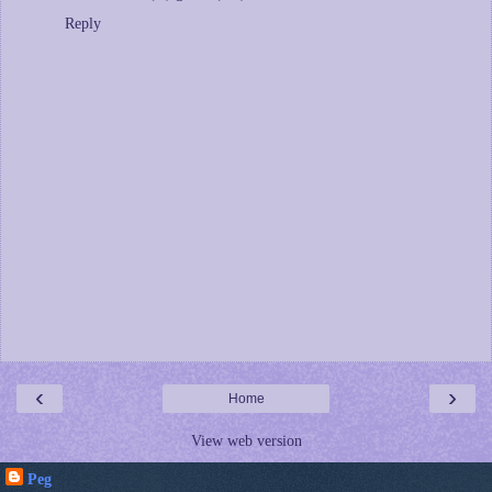
Reply
‹
›
Home
View web version
Peg