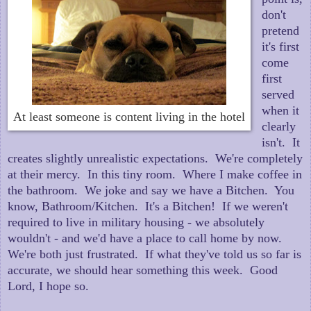
don't
pretend
it's first
come
first
served
when it
At least someone is content living in the hotel
clearly
isn't. It
creates slightly unrealistic expectations. We're completely
at their mercy. In this tiny room. Where I make coffee in
the bathroom. We joke and say we have a Bitchen. You
know, Bathroom/Kitchen. It's a Bitchen! If we weren't
required to live in military housing - we absolutely
wouldn't - and we'd have a place to call home by now.
We're both just frustrated. If what they've told us so far is
accurate, we should hear something this week. Good
Lord, I hope so.