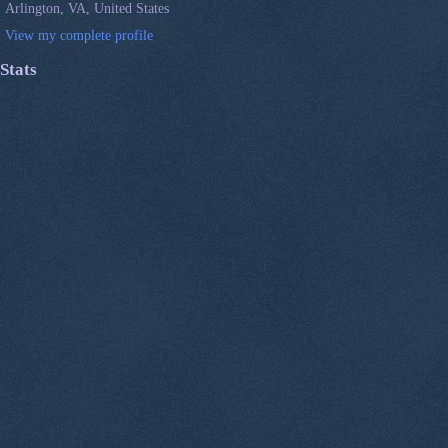
Arlington, VA, United States
View my complete profile
Stats